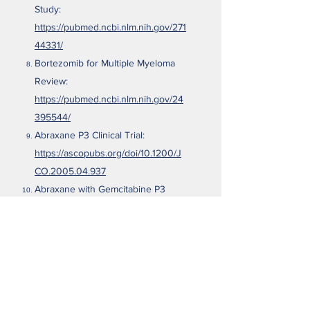
Study:
https://pubmed.ncbi.nlm.nih.gov/271
44331/
Bortezomib for Multiple Myeloma
Review:
https://pubmed.ncbi.nlm.nih.gov/24
395544/
Abraxane P3 Clinical Trial:
https://ascopubs.org/doi/10.1200/J
CO.2005.04.937
Abraxane with Gemcitabine P3
Clinical Trial:
https://ascopubs.org/doi/abs/10.120
0/JCO.2019.37.15_suppl.4000
Abraxane Metastatic Breast Cancer
Review:
https://www.nature.com/articles/s41