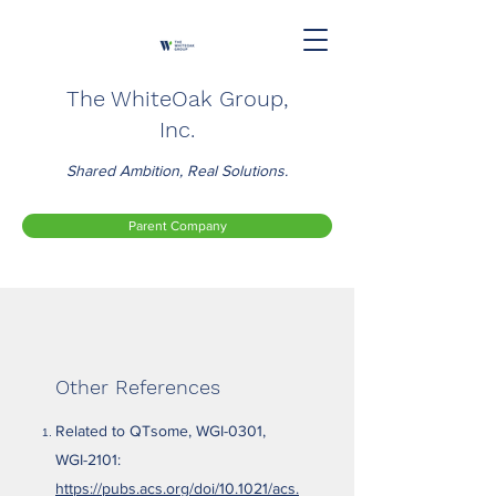
The WhiteOak Group,
Inc.
Shared Ambition, Real Solutions.
Parent Company
Other References
Related to QTsome, WGI-0301,
WGI-2101:
https://pubs.acs.org/doi/10.1021/acs.