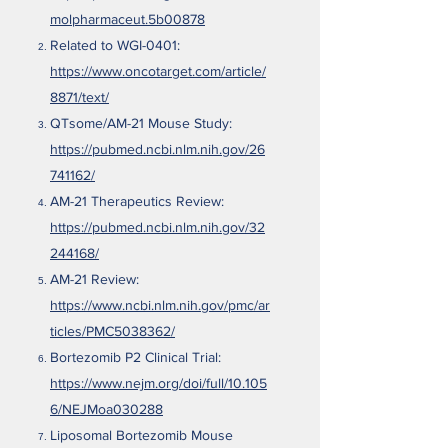
molpharmaceut.5b00878
Related to WGI-0401:
https://www.oncotarget.com/article/
8871/text/
QTsome/AM-21 Mouse Study:
https://pubmed.ncbi.nlm.nih.gov/26
741162/
AM-21 Therapeutics Review:
https://pubmed.ncbi.nlm.nih.gov/32
244168/
AM-21 Review:
https://www.ncbi.nlm.nih.gov/pmc/ar
ticles/PMC5038362/
Bortezomib P2 Clinical Trial:
https://www.nejm.org/doi/full/10.105
6/NEJMoa030288
Liposomal Bortezomib Mouse